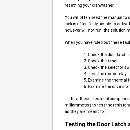
resetting your dishwasher.
You will often need the manual to d
lock is often fairly simple to activa
however will not run, the solution 
When you have ruled out these faul
Check the door latch o
Check the timer.
Check the selector sw
Test the motor relay.
Examine the thermal f
Examine the drive mot
To test these electrical component
milliammeter) to test the resistan
as they are meant to.
Testing the Door Latch 