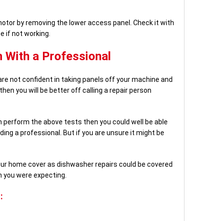
otor by removing the lower access panel. Check it with
e if not working.
 With a Professional
are not confident in taking panels off your machine and
hen you will be better off calling a repair person
n perform the above tests then you could well be able
ing a professional. But if you are unsure it might be
our home cover as dishwasher repairs could be covered
n you were expecting.
: