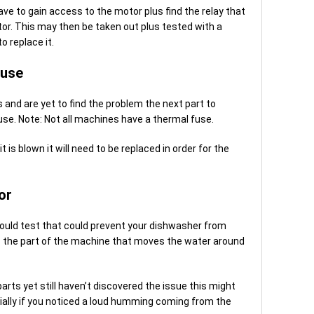
 have to gain access to the motor plus find the relay that
r. This may then be taken out plus tested with a
o replace it.
Fuse
 and are yet to find the problem the next part to
use. Note: Not all machines have a thermal fuse.
t is blown it will need to be replaced in order for the
or
could test that could prevent your dishwasher from
 is the part of the machine that moves the water around
rts yet still haven’t discovered the issue this might
ally if you noticed a loud humming coming from the