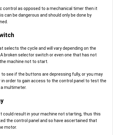
ic control as opposed to a mechanical timer then it
this can be dangerous and should only be done by
ned.
witch
at selects the cycle and will vary depending on the
A broken selector switch or even one that has not
the machine not to start.
 to see if the buttons are depressing fully, or you may
n order to gain access to the control panel to test the
 a multimeter.
ay
t could result in your machine not starting, thus this
cked the control panel and so have ascertained that
he motor.