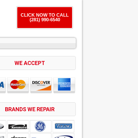
CLICK NOW TO CALL
(281) 990-6540
WE ACCEPT
BRANDS WE REPAIR