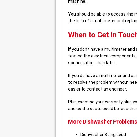
machine.
You should be able to access the m
the help of a multimeter and replac
When to Get in Touch
If you don’t have a multimeter and 
testing the electrical components t
sooner rather than later.
If you do have a multimeter and ca
to resolve the problem without need
easier to contact an engineer.
Plus examine your warranty plus y
and so the costs could be less tha
More Dishwasher Problems
Dishwasher Being Loud