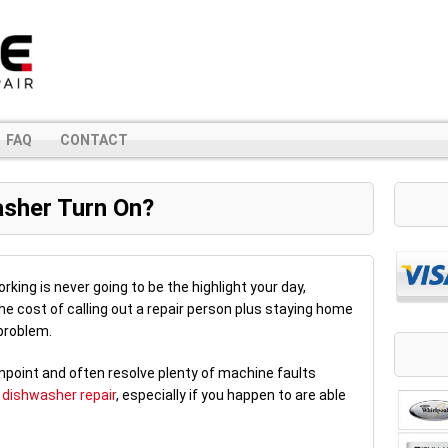
FAQ
CONTACT
sher Turn On?
rking is never going to be the highlight your day,
the cost of calling out a repair person plus staying home
 problem.
inpoint and often resolve plenty of machine faults
r
dishwasher repair
, especially if you happen to are able