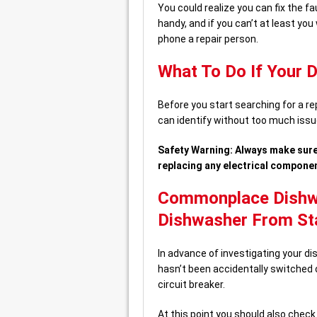
You could realize you can fix the fau
handy, and if you can’t at least you
phone a repair person.
What To Do If Your 
Before you start searching for a r
can identify without too much issu
Safety Warning: Always make sure
replacing any electrical compone
Commonplace Dishwas
Dishwasher From St
In advance of investigating your d
hasn’t been accidentally switched o
circuit breaker.
At this point you should also check 