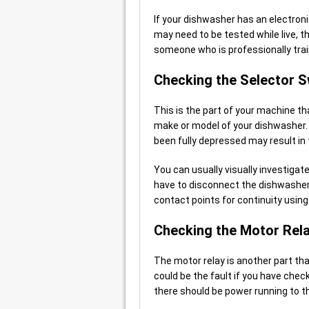
If your dishwasher has an electron
may need to be tested while live, 
someone who is professionally trai
Checking the Selector S
This is the part of your machine th
make or model of your dishwasher. 
been fully depressed may result in 
You can usually visually investigate
have to disconnect the dishwasher i
contact points for continuity using
Checking the Motor Rel
The motor relay is another part tha
could be the fault if you have che
there should be power running to t