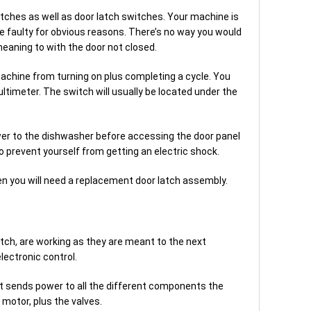
 latches as well as door latch switches. Your machine is
re faulty for obvious reasons. There’s no way you would
eaning to with the door not closed.
machine from turning on plus completing a cycle. You
ltimeter. The switch will usually be located under the
r to the dishwasher before accessing the door panel
to prevent yourself from getting an electric shock.
ken you will need a replacement door latch assembly.
witch, are working as they are meant to the next
lectronic control.
at sends power to all the different components the
motor, plus the valves.