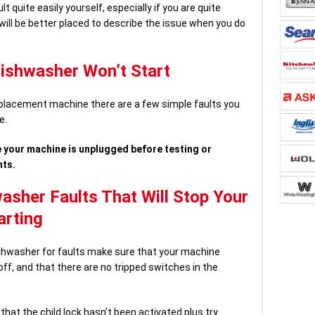
lt quite easily yourself, especially if you are quite
 will be better placed to describe the issue when you do
Dishwasher Won’t Start
eplacement machine there are a few simple faults you
e.
 your machine is unplugged before testing or
nts.
her Faults That Will Stop Your
arting
ishwasher for faults make sure that your machine
ff, and that there are no tripped switches in the
that the child lock hasn’t been activated plus try