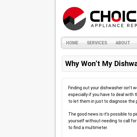
HOME
SERVICES
ABOUT
Why Won’t My Dishwa
Finding out your dishwasher isn’t wo
especially if you have to deal with 
to let them in just to diagnose the
The good news is it’s possible to p
yourself without needing to call fo
to find a multimeter.