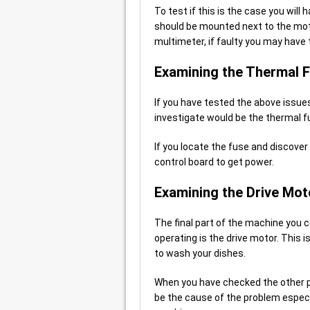
To test if this is the case you will
should be mounted next to the moto
multimeter, if faulty you may have t
Examining the Thermal 
If you have tested the above issues
investigate would be the thermal f
If you locate the fuse and discover i
control board to get power.
Examining the Drive Mot
The final part of the machine you 
operating is the drive motor. This
to wash your dishes.
When you have checked the other pa
be the cause of the problem especi