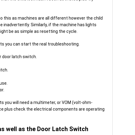
o this as machines are all different however the child
te inadvertently. Similarly, if the machine has lights
might be as simple as resetting the cycle.
ts you can start the real troubleshooting.
r door latch switch.
itch.
use.
or.
s you will need a multimeter, or VOM (volt-ohm-
ce plus check the electrical components are operating
as well as the Door Latch Switch