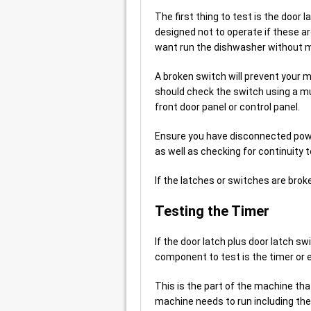
The first thing to test is the door
designed not to operate if these a
want run the dishwasher without m
A broken switch will prevent your 
should check the switch using a mu
front door panel or control panel.
Ensure you have disconnected powe
as well as checking for continuity 
If the latches or switches are bro
Testing the Timer
If the door latch plus door latch s
component to test is the timer or e
This is the part of the machine th
machine needs to run including the 